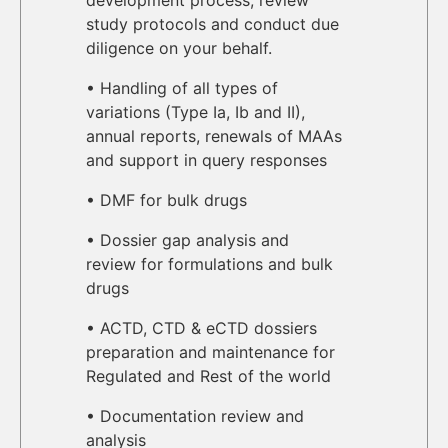
development process, review
study protocols and conduct due
diligence on your behalf.
• Handling of all types of
variations (Type Ia, Ib and II),
annual reports, renewals of MAAs
and support in query responses
• DMF for bulk drugs
• Dossier gap analysis and
review for formulations and bulk
drugs
• ACTD, CTD & eCTD dossiers
preparation and maintenance for
Regulated and Rest of the world
• Documentation review and
analysis