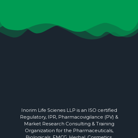
Inorim Life Scienes LLP is an ISO certified
Regulatory, IPR, Pharmacovigilance (PV) &
Market Research Consulting & Training
Organization for the Pharmaceuticals,
Biologicals, FMCG, Herbal, Cosmetics,