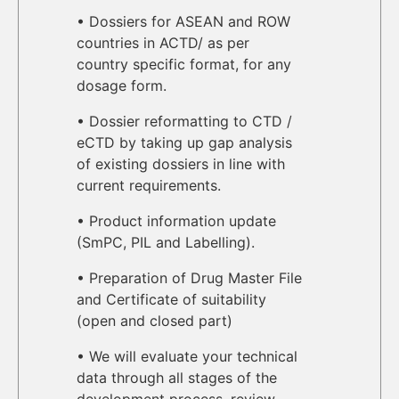
• Dossiers for ASEAN and ROW
countries in ACTD/ as per
country specific format, for any
dosage form.
• Dossier reformatting to CTD /
eCTD by taking up gap analysis
of existing dossiers in line with
current requirements.
• Product information update
(SmPC, PIL and Labelling).
• Preparation of Drug Master File
and Certificate of suitability
(open and closed part)
• We will evaluate your technical
data through all stages of the