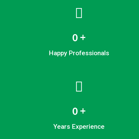
0
+
Happy Professionals
0
+
Years Experience