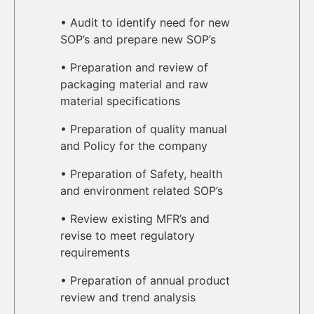
• Audit to identify need for new
SOP’s and prepare new SOP’s
• Preparation and review of
packaging material and raw
material specifications
• Preparation of quality manual
and Policy for the company
• Preparation of Safety, health
and environment related SOP’s
• Review existing MFR’s and
revise to meet regulatory
requirements
• Preparation of annual product
review and trend analysis