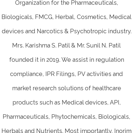
Organization for the Pharmaceuticals,
Biologicals, FMCG, Herbal, Cosmetics, Medical
devices and Narcotics & Psychotropic industry.
Mrs. Karishma S. Patil & Mr. Sunil N. Patil
founded it in 2019. We assist in regulation
compliance, IPR Filings, PV activities and
market research solutions of healthcare
products such as Medical devices, API,
Pharmaceuticals, Phytochemicals, Biologicals,
Herbals and Nutrients. Most importantly, Inorim