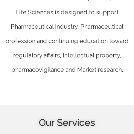
Life Sciences is designed to support
Pharmaceutical Industry, Pharmaceutical
profession and continuing education toward
regulatory affairs, Intellectual property,
pharmacovigilance and Market research.
Our Services