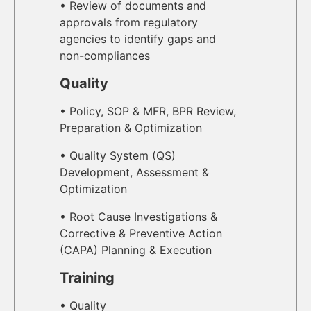
• Review of documents and
approvals from regulatory
agencies to identify gaps and
non-compliances
Quality
• Policy, SOP & MFR, BPR Review,
Preparation & Optimization
• Quality System (QS)
Development, Assessment &
Optimization
• Root Cause Investigations &
Corrective & Preventive Action
(CAPA) Planning & Execution
Training
• Quality