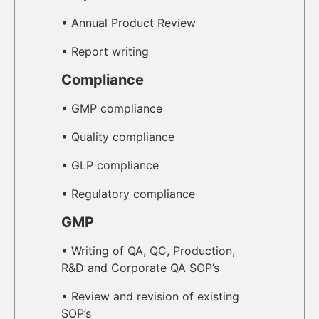
• Annual Product Review
• Report writing
Compliance
• GMP compliance
• Quality compliance
• GLP compliance
• Regulatory compliance
GMP
• Writing of QA, QC, Production,
R&D and Corporate QA SOP’s
• Review and revision of existing
SOP’s