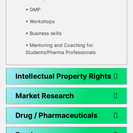
• GMP
• Workshops
• Business skills
• Mentoring and Coaching for
Students/Pharma Professionals
Intellectual Property Rights
Market Research
Drug / Pharmaceuticals