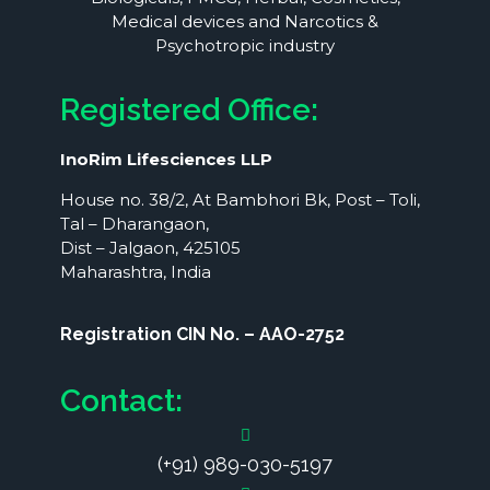
Medical devices and Narcotics &
Psychotropic industry
Registered Office:
InoRim Lifesciences LLP
House no. 38/2, At Bambhori Bk, Post – Toli,
Tal – Dharangaon,
Dist – Jalgaon, 425105
Maharashtra, India
Registration CIN No. – AAO-2752
Contact:
(+91) 989-030-5197