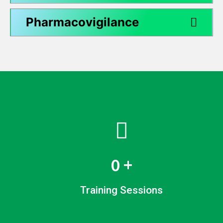
Pharmacovigilance
0
+
Training Sessions