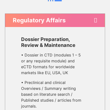
Regulatory Affairs
Dossier Preparation,
Review & Maintenance
• Dossier in CTD (modules 1 – 5
or any requisite module) and
eCTD formats for worldwide
markets like EU, USA, UK
• Preclinical and clinical
Overviews / Summary writing
based on literature search /
Published studies / articles from
journals.