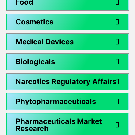
Food
Cosmetics
Medical Devices
Biologicals
Narcotics Regulatory Affairs
Phytopharmaceuticals
Pharmaceuticals Market
Research