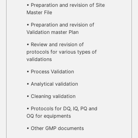
• Preparation and revision of Site
Master File
• Preparation and revision of
Validation master Plan
• Review and revision of
protocols for various types of
validations
• Process Validation
• Analytical validation
• Cleaning validation
• Protocols for DQ, IQ, PQ and
OQ for equipments
• Other GMP documents