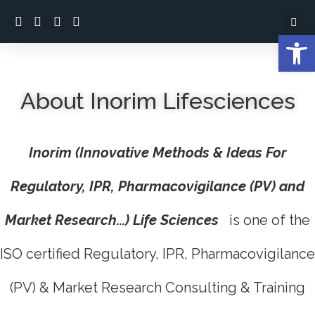
Open
About Inorim Lifesciences
Inorim (Innovative Methods & Ideas For
Regulatory, IPR, Pharmacovigilance (PV) and
Market Research...) Life Sciences
is one of the
ISO certified Regulatory, IPR, Pharmacovigilance
(PV) & Market Research Consulting & Training